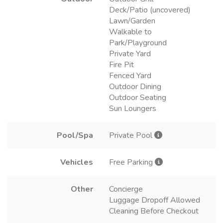
Deck/Patio (uncovered)
Lawn/Garden
Walkable to
Park/Playground
Private Yard
Fire Pit
Fenced Yard
Outdoor Dining
Outdoor Seating
Sun Loungers
Pool/Spa
Private Pool
Vehicles
Free Parking
Other
Concierge
Luggage Dropoff Allowed
Cleaning Before Checkout