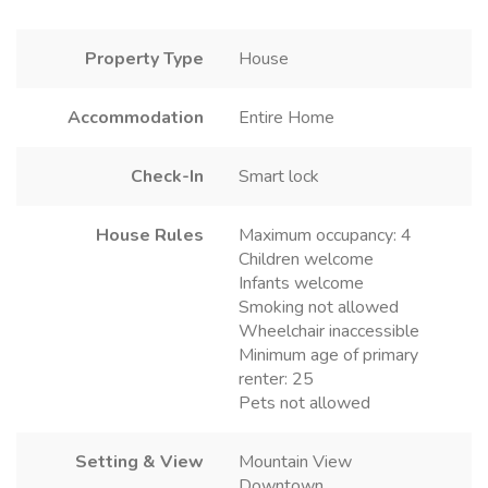
Property Type
House
Accommodation
Entire Home
Check-In
Smart lock
House Rules
Maximum occupancy: 4
Children welcome
Infants welcome
Smoking not allowed
Wheelchair inaccessible
Minimum age of primary
renter: 25
Pets not allowed
Setting & View
Mountain View
Downtown