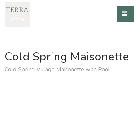
TOG
Cold Spring Maisonette
Cold Spring Village Maisonette with Pool