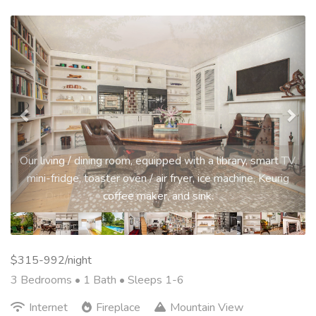
Previous
Nex
Our living / dining room, equipped with a library, smart TV,
mini-fridge, toaster oven / air fryer, ice machine, Keurig
coffee maker, and sink.
$315-992/night
3 Bedrooms •
1 Bath
• Sleeps 1-6
Internet
Fireplace
Mountain View