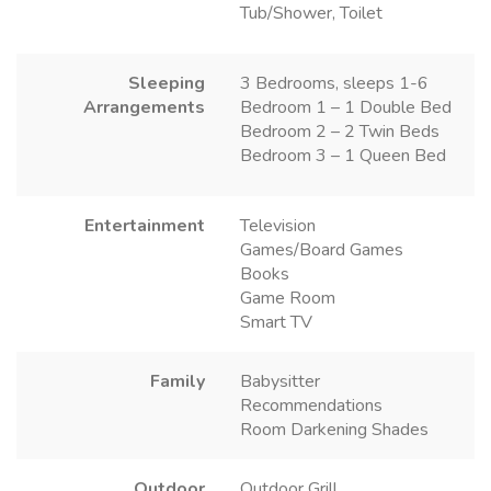
Tub/Shower, Toilet
Sleeping
3 Bedrooms, sleeps 1-6
Arrangements
Bedroom 1 – 1 Double Bed
Bedroom 2 – 2 Twin Beds
Bedroom 3 – 1 Queen Bed
Entertainment
Television
Games/Board Games
Books
Game Room
Smart TV
Family
Babysitter
Recommendations
Room Darkening Shades
Outdoor
Outdoor Grill