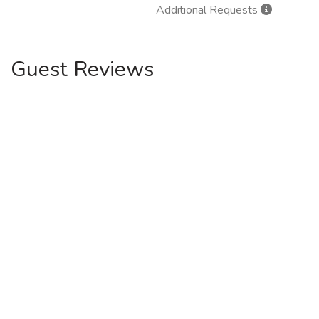
Additional Requests
Guest Reviews