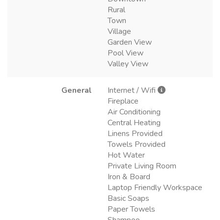
Rural
Town
Village
Garden View
Pool View
Valley View
General
Internet / Wifi
Fireplace
Air Conditioning
Central Heating
Linens Provided
Towels Provided
Hot Water
Private Living Room
Iron & Board
Laptop Friendly Workspace
Basic Soaps
Paper Towels
Shampoo