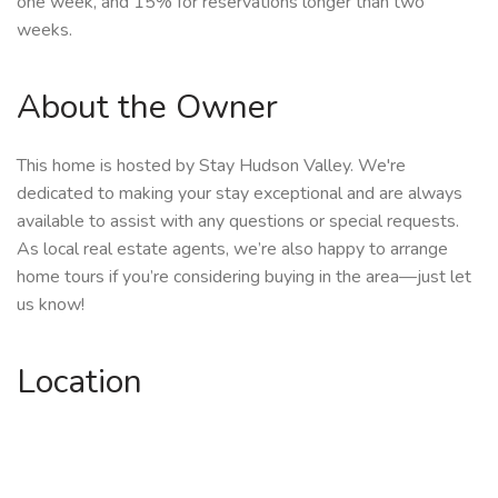
one week, and 15% for reservations longer than two
weeks.
About the Owner
This home is hosted by Stay Hudson Valley. We're
dedicated to making your stay exceptional and are always
available to assist with any questions or special requests.
As local real estate agents, we’re also happy to arrange
home tours if you’re considering buying in the area—just let
us know!
Location