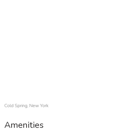
Cold Spring, New York
Amenities