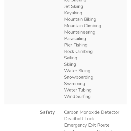
Jet Skiing
Kayaking
Mountain Biking
Mountain Climbing
Mountaineering
Parasailing
Pier Fishing
Rock Climbing
Sailing
Skiing
Water Skiing
Snowboarding
Swimming
Water Tubing
Wind Surfing
Safety
Carbon Monoxide Detector
Deadbolt Lock
Emergency Exit Route