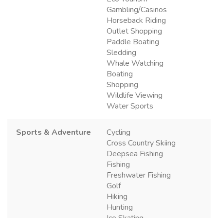
Gambling/Casinos
Horseback Riding
Outlet Shopping
Paddle Boating
Sledding
Whale Watching
Boating
Shopping
Wildlife Viewing
Water Sports
Sports & Adventure
Cycling
Cross Country Skiing
Deepsea Fishing
Fishing
Freshwater Fishing
Golf
Hiking
Hunting
Ice Skating