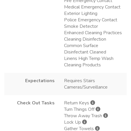
Fire Emergency Contact
Medical Emergency Contact
Exterior Lighting
Police Emergency Contact
Smoke Detector
Enhanced Cleaning Practices
Cleaning Disinfection
Common Surface
Disinfectant Cleaned
Linens High Temp Wash
Cleaning Products
Expectations
Requires Stairs
Cameras/Surveillance
Check Out Tasks
Return Keys
Turn Things Off
Throw Away Trash
Lock Up
Gather Towels