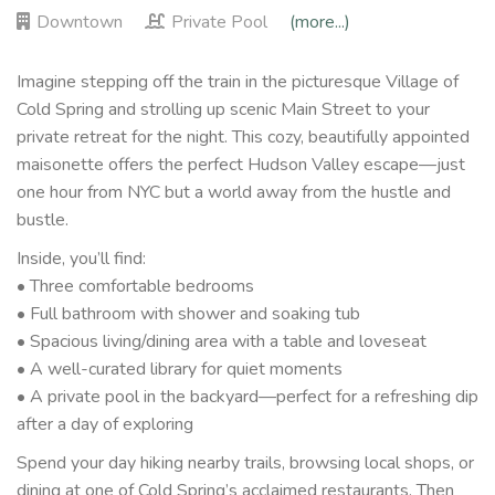
Downtown
Private Pool
(more...)
Imagine stepping off the train in the picturesque Village of
Cold Spring and strolling up scenic Main Street to your
private retreat for the night. This cozy, beautifully appointed
maisonette offers the perfect Hudson Valley escape—just
one hour from NYC but a world away from the hustle and
bustle.
Inside, you’ll find:
• Three comfortable bedrooms
• Full bathroom with shower and soaking tub
• Spacious living/dining area with a table and loveseat
• A well-curated library for quiet moments
• A private pool in the backyard—perfect for a refreshing dip
after a day of exploring
Spend your day hiking nearby trails, browsing local shops, or
dining at one of Cold Spring’s acclaimed restaurants. Then