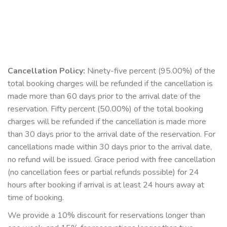
Cancellation Policy:
Ninety-five percent (95.00%) of the
total booking charges will be refunded if the cancellation is
made more than 60 days prior to the arrival date of the
reservation. Fifty percent (50.00%) of the total booking
charges will be refunded if the cancellation is made more
than 30 days prior to the arrival date of the reservation. For
cancellations made within 30 days prior to the arrival date,
no refund will be issued. Grace period with free cancellation
(no cancellation fees or partial refunds possible) for 24
hours after booking if arrival is at least 24 hours away at
time of booking.
We provide a 10% discount for reservations longer than