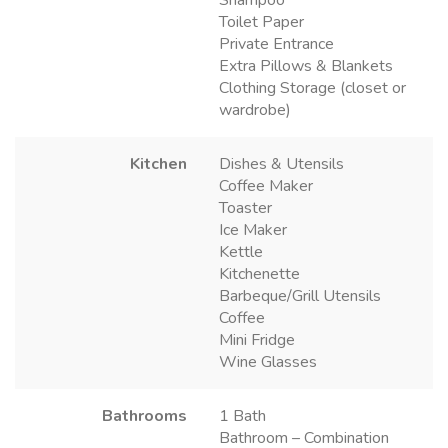
Toilet Paper
Private Entrance
Extra Pillows & Blankets
Clothing Storage (closet or
wardrobe)
Kitchen
Dishes & Utensils
Coffee Maker
Toaster
Ice Maker
Kettle
Kitchenette
Barbeque/Grill Utensils
Coffee
Mini Fridge
Wine Glasses
Bathrooms
1 Bath
Bathroom – Combination