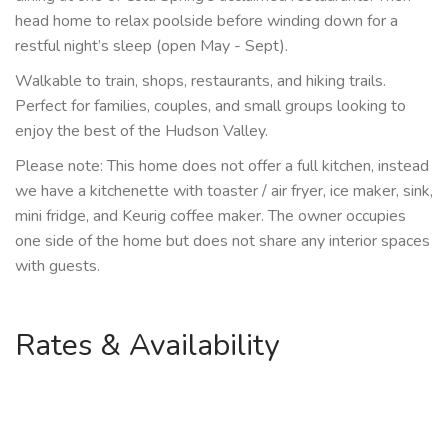
head home to relax poolside before winding down for a
restful night’s sleep (open May - Sept).
Walkable to train, shops, restaurants, and hiking trails.
Perfect for families, couples, and small groups looking to
enjoy the best of the Hudson Valley.
Please note: This home does not offer a full kitchen, instead
we have a kitchenette with toaster / air fryer, ice maker, sink,
mini fridge, and Keurig coffee maker. The owner occupies
one side of the home but does not share any interior spaces
with guests.
Rates & Availability