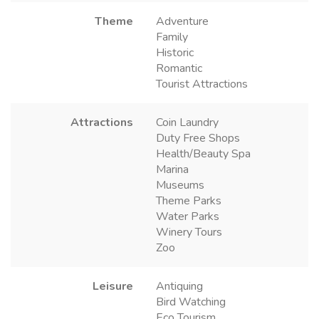
Theme
Adventure
Family
Historic
Romantic
Tourist Attractions
Attractions
Coin Laundry
Duty Free Shops
Health/Beauty Spa
Marina
Museums
Theme Parks
Water Parks
Winery Tours
Zoo
Leisure
Antiquing
Bird Watching
Eco Tourism