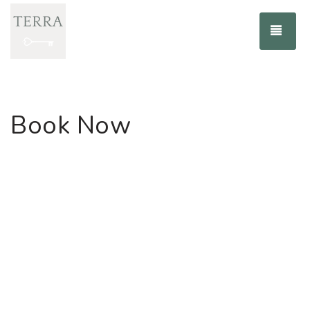
TOG
Book Now