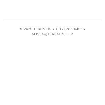
© 2026 TERRA HM • (917) 282-0406 •
ALISSA@TERRAHM.COM